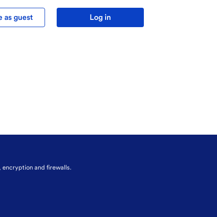
 as guest
Log in
, encryption and firewalls.