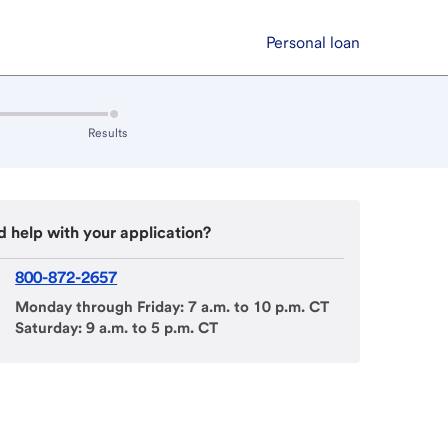
Personal loan
Results
:
inactive
 help with your application?
800-872-2657
Monday through Friday: 7 a.m. to 10 p.m. CT
Saturday: 9 a.m. to 5 p.m. CT