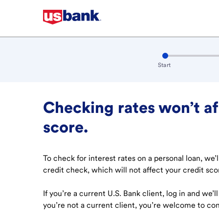
Step step 1 of 4
:
active
Start
Checking rates won’t af
score.
To check for interest rates on a personal loan, we’
credit check, which will not affect your credit sco
If you’re a current U.S. Bank client, log in and we’l
you’re not a current client, you’re welcome to con