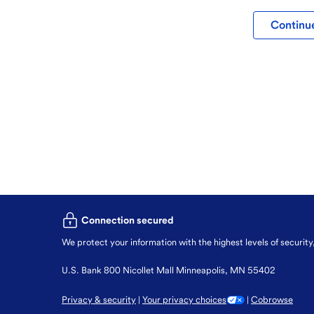
Continue
Connection secured
We protect your information with the highest levels of security
U.S. Bank 800 Nicollet Mall Minneapolis, MN 55402
Privacy & security
Your privacy choices
Cobrowse
|
|