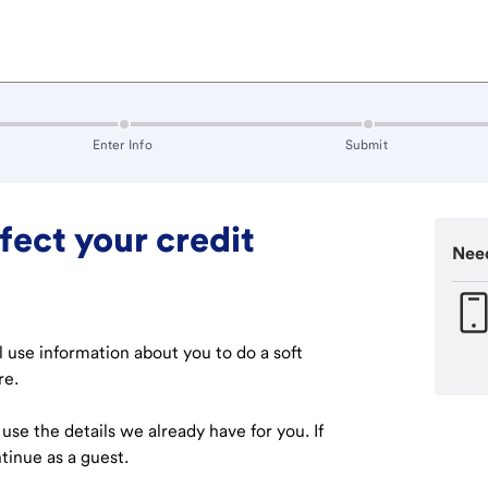
 in progress
:
inactive
:
inactive
Enter Info
Submit
fect your credit
Need
ll use information about you to do a soft
re.
l use the details we already have for you. If
tinue as a guest.