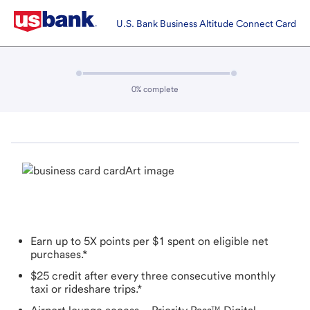
Name & contact | Get a credit card | U.S. Bank
U.S. Bank Business Altitude Connect Card
Progress:
0
% complete
Earn up to 5X points per $1 spent on eligible net
purchases.*
$25 credit after every three consecutive monthly
taxi or rideshare trips.*