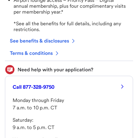
Airport lounge access – Priority Pass™ Digital
annual membership, plus four complimentary visits
per membership year.*
*See all the benefits for full details, including any
restrictions.
See benefits & disclosures
Terms & conditions
Call 877-328-9750
Monday through Friday
7 a.m. to 10 p.m. CT
Saturday:
9 a.m. to 5 p.m. CT