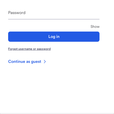
Password
Passwor
Show
Log in
Forgot username or password
Continue as guest