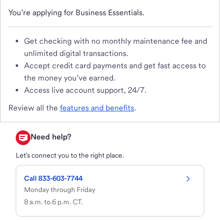
You’re applying for Business Essentials.
Get checking with no monthly maintenance fee and
unlimited digital transactions.
Accept credit card payments and get fast access to
the money you’ve earned.
Access live account support, 24/7.
Review all the
features and benefits
.
Need help?
Let's connect you to the right place.
Call 833-603-7744
Monday through Friday

8 a.m. to 6 p.m. CT.