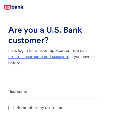
Are you a U.S. Bank
customer?
If so, log in for a faster application. You can
create a username and password
if you haven’t
before.
Username
Remember my username