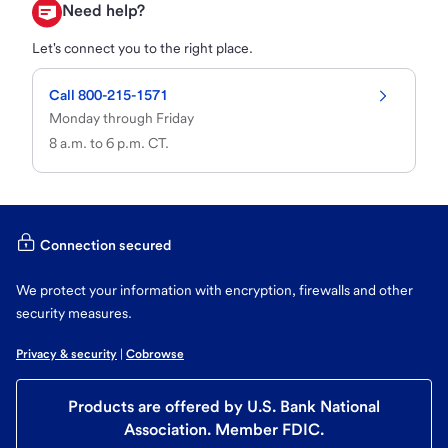
Need help?
Let's connect you to the right place.
Call 800-215-1571
Monday through Friday

8 a.m. to 6 p.m. CT.
Connection secured
We protect your information with encryption, firewalls and other
security measures.
Privacy & security
 | 
Cobrowse
Products are offered by U.S. Bank National
Association. Member FDIC.