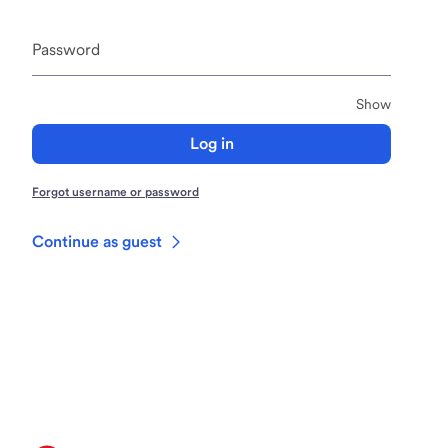
Password
Passwor
Show
Log in
Forgot username or password
Continue as guest