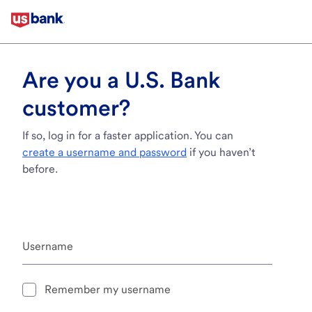
Are you a U.S. Bank
customer?
If so, log in for a faster application. You can
create a username and password
if you haven’t
before.
Username
Remember my username