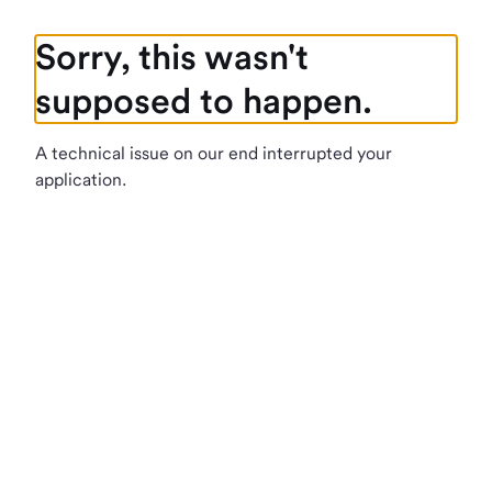
Sorry, this wasn't
supposed to happen.
A technical issue on our end interrupted your
application.