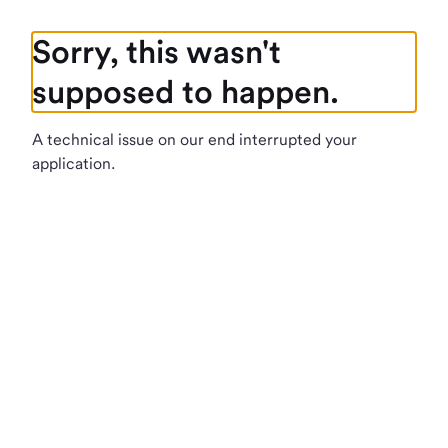
Sorry, this wasn't
supposed to happen.
A technical issue on our end interrupted your
application.