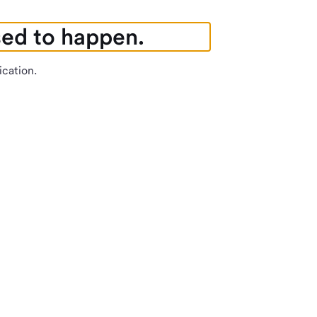
sed to happen.
ication.