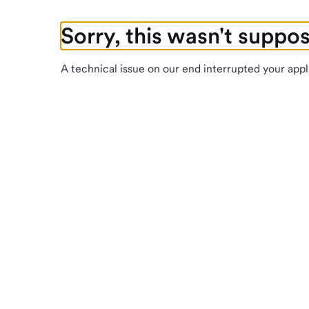
Sorry, this wasn't suppo
A technical issue on our end interrupted your appl